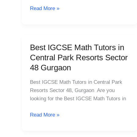
Sector
Read More »
25
Best IGCSE Math Tutors in
Best
IGCSE
Central Park Resorts Sector
Math
48 Gurgaon
Tutors
in
Best IGCSE Math Tutors in Central Park
Central
Resorts Sector 48, Gurgaon Are you
Park
looking for the Best IGCSE Math Tutors in
Resorts
Sector
Read More »
48
Gurgaon