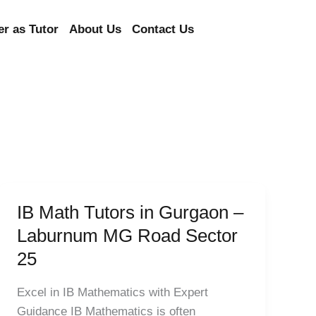
er as Tutor
About Us
Contact Us
IB Math Tutors in Gurgaon –
IB
Math
Laburnum MG Road Sector
Tutors
25
in
Gurgaon
Excel in IB Mathematics with Expert
–
Guidance IB Mathematics is often