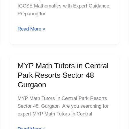
Laburnum,
IGCSE Mathematics with Expert Guidance
MG
Preparing for
Road
Sector
Read More »
25
MYP Math Tutors in Central
MYP
Math
Park Resorts Sector 48
Tutors
Gurgaon
in
Central
MYP Math Tutors in Central Park Resorts
Park
Sector 48, Gurgaon Are you searching for
Resorts
expert MYP Math Tutors in Central
Sector
48