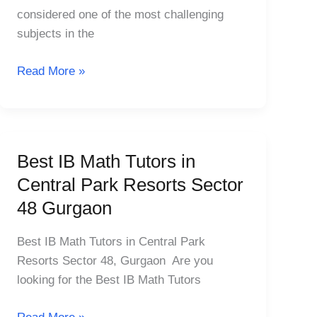
Laburnum
considered one of the most challenging
MG
subjects in the
Road
Sector
Read More »
25
Best IB Math Tutors in
Best
IB
Central Park Resorts Sector
Math
48 Gurgaon
Tutors
in
Best IB Math Tutors in Central Park
Central
Resorts Sector 48, Gurgaon Are you
Park
looking for the Best IB Math Tutors
Resorts
Sector