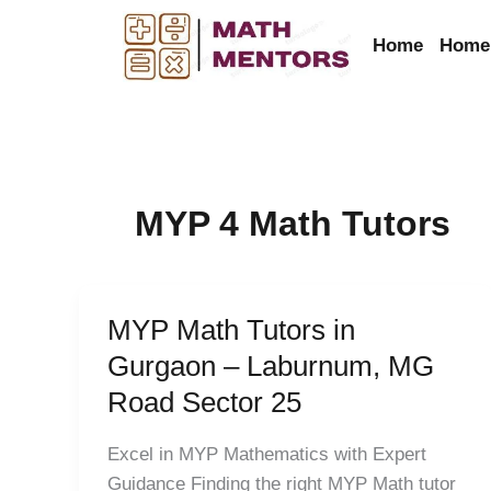
Skip
to
Home
Home 
content
MYP 4 Math Tutors
MYP Math Tutors in
MYP
Math
Gurgaon – Laburnum, MG
Tutors
Road Sector 25
in
Gurgaon
Excel in MYP Mathematics with Expert
–
Guidance Finding the right MYP Math tutor