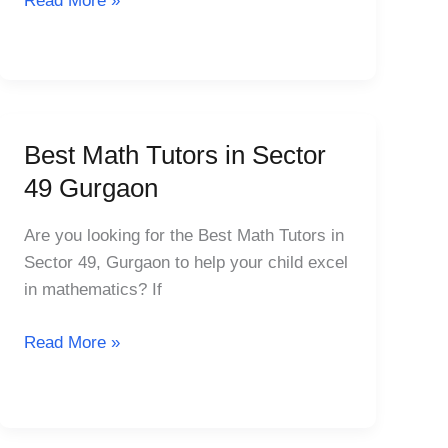
Read More »
48
Gurgaon
Best Math Tutors in Sector
Best
Math
49 Gurgaon
Tutors
in
Are you looking for the Best Math Tutors in
Sector
Sector 49, Gurgaon to help your child excel
49
in mathematics? If
Gurgaon
Read More »