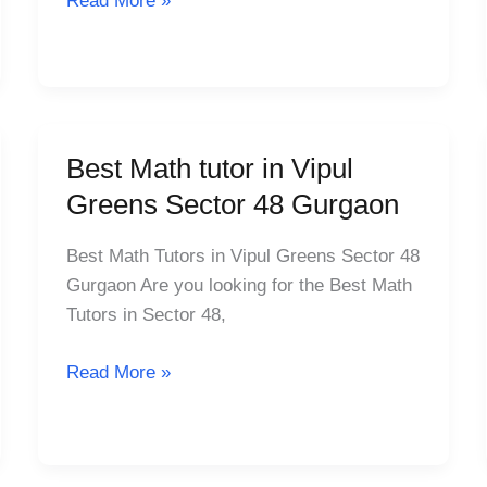
Read More »
Gurgaon
Best Math tutor in Vipul
Best
Math
Greens Sector 48 Gurgaon
tutor
in
Best Math Tutors in Vipul Greens Sector 48
Vipul
Gurgaon Are you looking for the Best Math
Greens
Tutors in Sector 48,
Sector
48
Read More »
Gurgaon