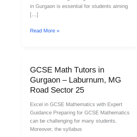
Laburnum,
in Gurgaon is essential for students aiming
MG
[…]
Road
Sector
Read More »
25
GCSE Math Tutors in
GCSE
Math
Gurgaon – Laburnum, MG
Tutors
Road Sector 25
in
Gurgaon
Excel in GCSE Mathematics with Expert
–
Guidance Preparing for GCSE Mathematics
Laburnum,
can be challenging for many students.
MG
Moreover, the syllabus
Road