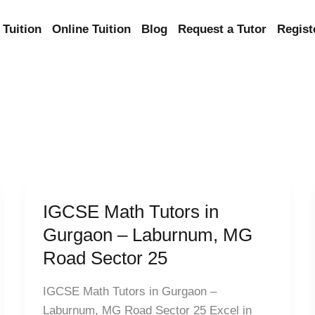
Tuition
Online Tuition
Blog
Request a Tutor
Regist
IGCSE Math Tutors in
IGCSE
Math
Gurgaon – Laburnum, MG
Tutors
Road Sector 25
in
Gurgaon
IGCSE Math Tutors in Gurgaon –
–
Laburnum, MG Road Sector 25 Excel in