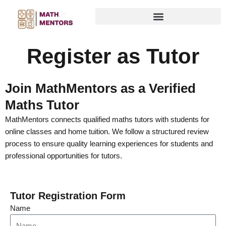
Skip
to
content
Register as Tutor
Join MathMentors as a Verified
Maths Tutor
MathMentors connects qualified maths tutors with students for
online classes and home tuition. We follow a structured review
process to ensure quality learning experiences for students and
professional opportunities for tutors.
Tutor Registration Form
Name