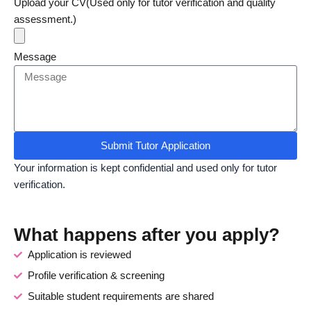
Upload your CV(Used only for tutor verification and quality
assessment.)
Message
Submit Tutor Application
Your information is kept confidential and used only for tutor
verification.
What happens after you apply?
Application is reviewed
Profile verification & screening
Suitable student requirements are shared