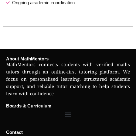
Ongoing academic coordination
About MathMentors
MathMentors connects students with verified maths
tutors through an online-first tutoring platform. We
focus on personalised learning, structured academic
support, and reliable tutor matching to help students
learn with confidence.
Boards & Curriculum
Contact