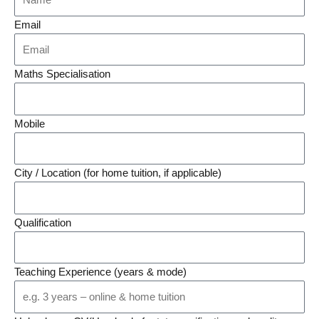
Email
Maths Specialisation
Mobile
City / Location (for home tuition, if applicable)
Qualification
Teaching Experience (years & mode)