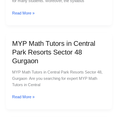
for many students. Moreover, the syllabus
MG
Road
Read More »
Sector
25
MYP Math Tutors in Central
MYP
Math
Park Resorts Sector 48
Tutors
Gurgaon
in
Central
MYP Math Tutors in Central Park Resorts Sector 48,
Park
Gurgaon Are you searching for expert MYP Math
Resorts
Tutors in Central
Sector
48
Read More »
Gurgaon