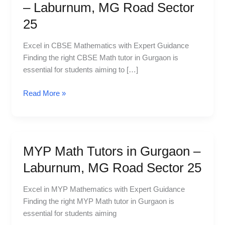
Math
– Laburnum, MG Road Sector
Tutors
25
in
Gurgaon
Excel in CBSE Mathematics with Expert Guidance
–
Finding the right CBSE Math tutor in Gurgaon is
Laburnum,
essential for students aiming to […]
MG
Road
Read More »
Sector
25
MYP Math Tutors in Gurgaon –
MYP
Math
Laburnum, MG Road Sector 25
Tutors
in
Excel in MYP Mathematics with Expert Guidance
Gurgaon
Finding the right MYP Math tutor in Gurgaon is
–
essential for students aiming
Laburnum,