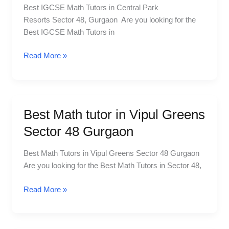
Best IGCSE Math Tutors in Central Park
Central
Resorts Sector 48, Gurgaon Are you looking for the
Park
Best IGCSE Math Tutors in
Resorts
Sector
Read More »
48
Gurgaon
Best Math tutor in Vipul Greens
Best
Math
Sector 48 Gurgaon
tutor
in
Best Math Tutors in Vipul Greens Sector 48 Gurgaon
Vipul
Are you looking for the Best Math Tutors in Sector 48,
Greens
Sector
Read More »
48
Gurgaon