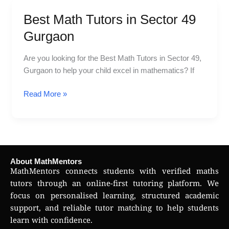
Best Math Tutors in Sector 49
Best
Math
Gurgaon
Tutors
in
Are you looking for the Best Math Tutors in Sector 49,
Sector
Gurgaon to help your child excel in mathematics? If
49
Gurgaon
Read More »
About MathMentors
MathMentors connects students with verified maths
tutors through an online-first tutoring platform. We
focus on personalised learning, structured academic
support, and reliable tutor matching to help students
learn with confidence.