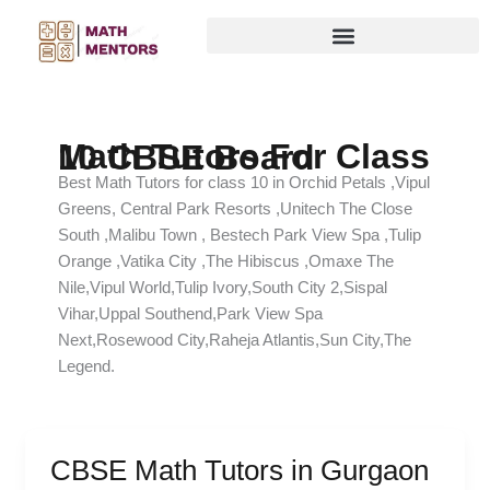
Skip
to
content
Math Tutors For Class 10 CBSE Board
Best Math Tutors for class 10 in Orchid Petals ,Vipul
Greens, Central Park Resorts ,Unitech The Close
South ,Malibu Town , Bestech Park View Spa ,Tulip
Orange ,Vatika City ,The Hibiscus ,Omaxe The
Nile,Vipul World,Tulip Ivory,South City 2,Sispal
Vihar,Uppal Southend,Park View Spa
Next,Rosewood City,Raheja Atlantis,Sun City,The
Legend.
CBSE Math Tutors in Gurgaon
CBSE