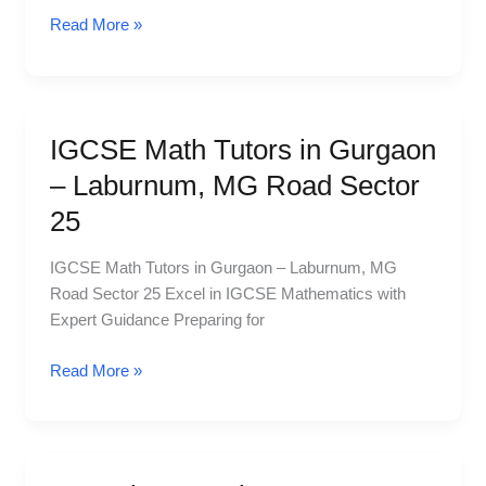
MG
Read More »
Road
Sector
25
IGCSE Math Tutors in Gurgaon
IGCSE
Math
– Laburnum, MG Road Sector
Tutors
25
in
Gurgaon
IGCSE Math Tutors in Gurgaon – Laburnum, MG
–
Road Sector 25 Excel in IGCSE Mathematics with
Laburnum,
Expert Guidance Preparing for
MG
Road
Read More »
Sector
25