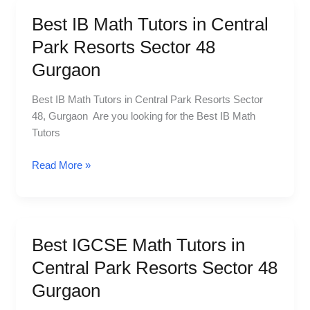
Best IB Math Tutors in Central
Best
IB
Park Resorts Sector 48
Math
Gurgaon
Tutors
in
Best IB Math Tutors in Central Park Resorts Sector
Central
48, Gurgaon Are you looking for the Best IB Math
Park
Tutors
Resorts
Sector
Read More »
48
Gurgaon
Best IGCSE Math Tutors in
Best
IGCSE
Central Park Resorts Sector 48
Math
Gurgaon
Tutors
in