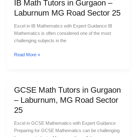
IB Math Tutors in Gurgaon –
IB
Math
Laburnum MG Road Sector 25
Tutors
in
Excel in IB Mathematics with Expert Guidance IB
Gurgaon
Mathematics is often considered one of the most
–
challenging subjects in the
Laburnum
MG
Read More »
Road
Sector
25
GCSE Math Tutors in Gurgaon
GCSE
Math
– Laburnum, MG Road Sector
Tutors
25
in
Gurgaon
Excel in GCSE Mathematics with Expert Guidance
–
Preparing for GCSE Mathematics can be challenging
Laburnum,