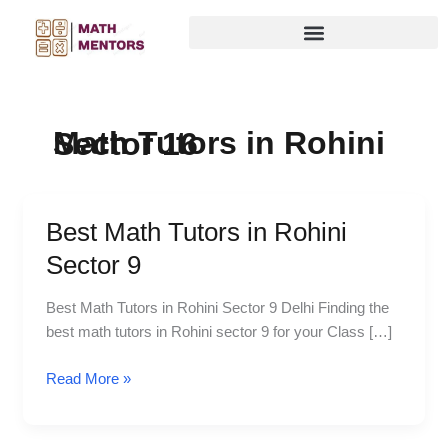
Skip
to
content
Math Tutors in Rohini Sector 16
Best Math Tutors in Rohini
Best
Math
Sector 9
Tutors
in
Best Math Tutors in Rohini Sector 9 Delhi Finding the
Rohini
best math tutors in Rohini sector 9 for your Class […]
Sector
9
Read More »