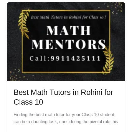
Best
Math
Tutors
in
Rohini
for
Class
10
Best Math Tutors in Rohini for
Class 10
Finding the best math tutor for your Class 10 student
can be a daunting task, considering the pivotal role this