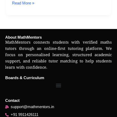
Read More »
About MathMentors
MathMentors connects students with verified maths
tutors through an online-first tutoring platform. We
focus on personalised learning, structured academic
support, and reliable tutor matching to help students
learn with confidence.
Boards & Curriculum
Contact
support@mathmentors.in
+91 9911426111